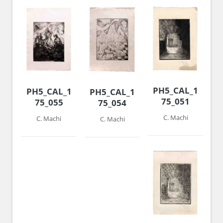
PH5_CAL_1974-
PH5_CAL_1974-
PH5_CAL_1974-
75_051
75_055
75_054
C. Machi
C. Machi
C. Machi