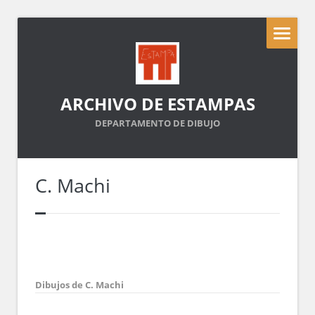
ARCHIVO DE ESTAMPAS
DEPARTAMENTO DE DIBUJO
C. Machi
Dibujos de C. Machi