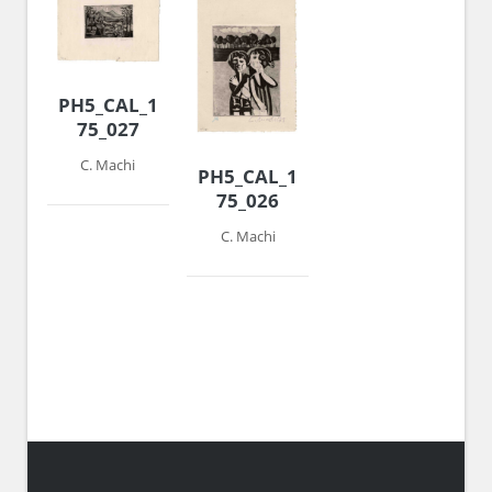
PH5_CAL_1974-
75_027
C. Machi
PH5_CAL_1974-
75_026
C. Machi