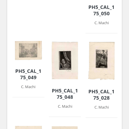
PH5_CAL_1974-
75_050
C. Machi
PH5_CAL_1974-
75_049
C. Machi
PH5_CAL_1974-
PH5_CAL_1974-
75_048
75_028
C. Machi
C. Machi